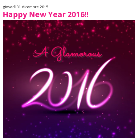
giovedì 31 dicembre 2015
Happy New Year 2016!!