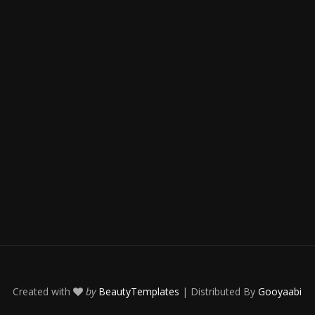
Created with
by
BeautyTemplates
| Distributed By
Gooyaabi