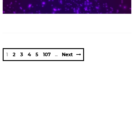
1
2
3
4
5
107
Next