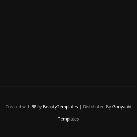
Created with
by
BeautyTemplates
| Distributed By
Gooyaabi
Templates