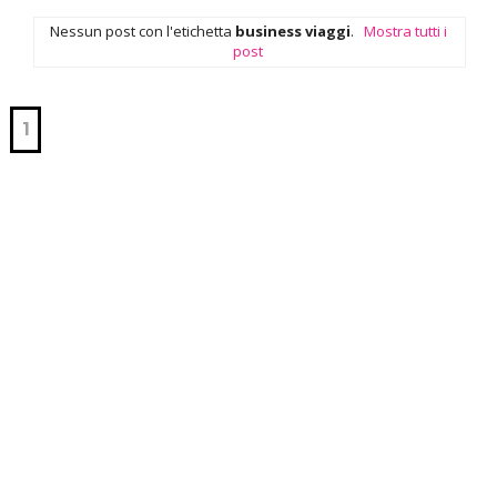
Nessun post con l'etichetta
business viaggi
.
Mostra tutti i
post
1