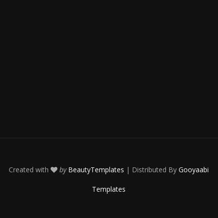
Created with
by
BeautyTemplates
| Distributed By
Gooyaabi
Templates