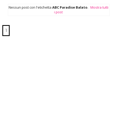
Nessun post con l'etichetta
ABC Paradise Balato
.
Mostra tutti
i post
1